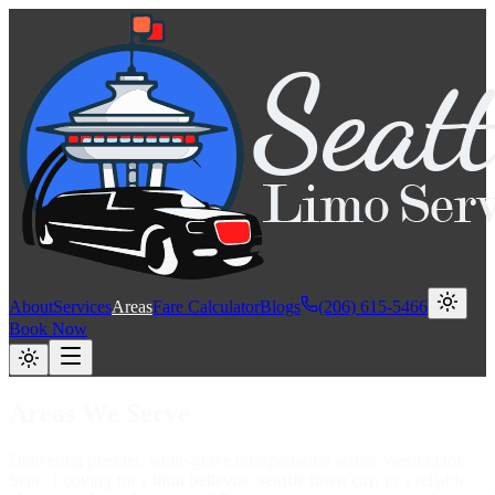
About
Services
Areas
Fare Calculator
Blogs
(206) 615-5466
Book Now
Areas We Serve
Delivering premier, white-glove transportation across Washington
State. Looking for a
limo bellevue
,
seattle town car
, or a reliable