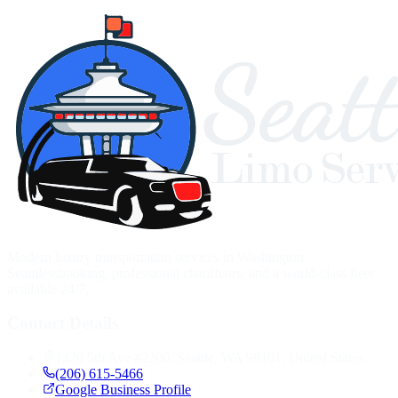
Modern luxury transportation services in Washington.
Seamlessbooking, professional chauffeurs, and a world-class fleet
available 24/7.
Contact Details
1420 5th Ave #2200, Seattle, WA 98101, United States
(206) 615-5466
Google Business Profile