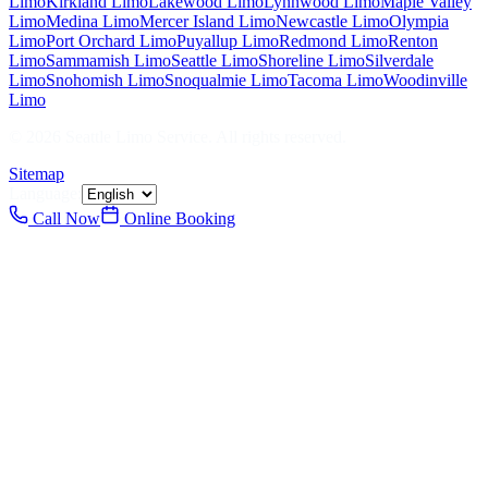
Limo
Kirkland
Limo
Lakewood
Limo
Lynnwood
Limo
Maple Valley
Limo
Medina
Limo
Mercer Island
Limo
Newcastle
Limo
Olympia
Limo
Port Orchard
Limo
Puyallup
Limo
Redmond
Limo
Renton
Limo
Sammamish
Limo
Seattle
Limo
Shoreline
Limo
Silverdale
Limo
Snohomish
Limo
Snoqualmie
Limo
Tacoma
Limo
Woodinville
Limo
©
2026
Seattle Limo Service
. All rights reserved.
Sitemap
Language:
Call Now
Online Booking