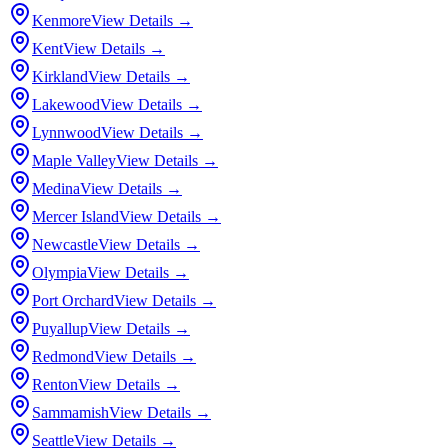
Kenmore
View Details →
Kent
View Details →
Kirkland
View Details →
Lakewood
View Details →
Lynnwood
View Details →
Maple Valley
View Details →
Medina
View Details →
Mercer Island
View Details →
Newcastle
View Details →
Olympia
View Details →
Port Orchard
View Details →
Puyallup
View Details →
Redmond
View Details →
Renton
View Details →
Sammamish
View Details →
Seattle
View Details →