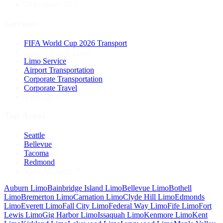
24
Available 24/7
Services
FIFA World Cup 2026 Transport
Luxury Seattle Limo
Limo Service
Airport Transportation
Corporate Transportation
Corporate Travel
View All
Top Areas
Seattle
Bellevue
Tacoma
Redmond
View All Areas
Auburn
Limo
Bainbridge Island
Limo
Bellevue
Limo
Bothell
Limo
Bremerton
Limo
Carnation
Limo
Clyde Hill
Limo
Edmonds
Limo
Everett
Limo
Fall City
Limo
Federal Way
Limo
Fife
Limo
Fort
Lewis
Limo
Gig Harbor
Limo
Issaquah
Limo
Kenmore
Limo
Kent