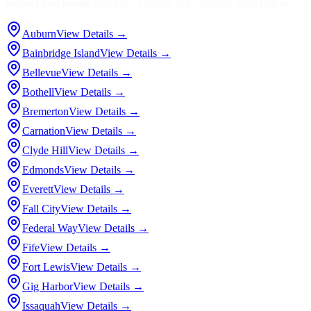
airport taxi seattle
provider? Explore our coverage areas below.
Auburn
View Details →
Bainbridge Island
View Details →
Bellevue
View Details →
Bothell
View Details →
Bremerton
View Details →
Carnation
View Details →
Clyde Hill
View Details →
Edmonds
View Details →
Everett
View Details →
Fall City
View Details →
Federal Way
View Details →
Fife
View Details →
Fort Lewis
View Details →
Gig Harbor
View Details →
Issaquah
View Details →