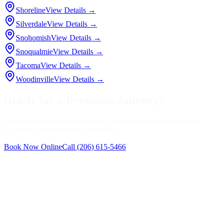
Shoreline
View Details →
Silverdale
View Details →
Snohomish
View Details →
Snoqualmie
View Details →
Tacoma
View Details →
Woodinville
View Details →
Ready for a Premium Journey?
Book your next ride with Seattle Limo Service in seconds and
experience transportation at its finest.
Book Now Online
Call
(206) 615-5466