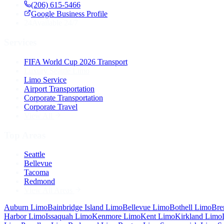
(206) 615-5466
Google Business Profile
24
Available 24/7
Services
FIFA World Cup 2026 Transport
Luxury Seattle Limo
Limo Service
Airport Transportation
Corporate Transportation
Corporate Travel
View All
Top Areas
Seattle
Bellevue
Tacoma
Redmond
View All Areas
Auburn
Limo
Bainbridge Island
Limo
Bellevue
Limo
Bothell
Limo
Bre
Harbor
Limo
Issaquah
Limo
Kenmore
Limo
Kent
Limo
Kirkland
Limo