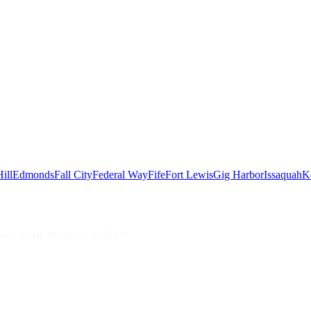
ill
Edmonds
Fall City
Federal Way
Fife
Fort Lewis
Gig Harbor
Issaquah
K
e transportation at its finest.