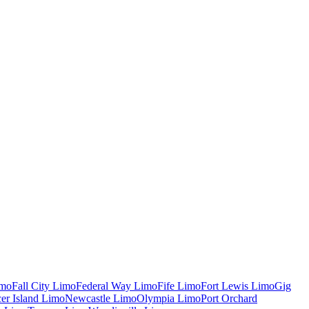
mo
Fall City
Limo
Federal Way
Limo
Fife
Limo
Fort Lewis
Limo
Gig
er Island
Limo
Newcastle
Limo
Olympia
Limo
Port Orchard