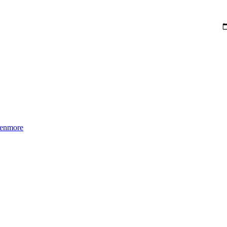
enmore