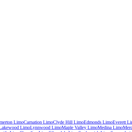
merton
Limo
Carnation
Limo
Clyde Hill
Limo
Edmonds
Limo
Everett
Li
Lakewood
Limo
Lynnwood
Limo
Maple Valley
Limo
Medina
Limo
Merc