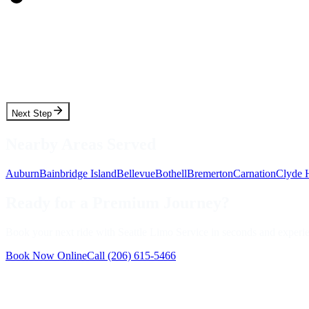
Pickup Date
Pickup Time
Next Step
Nearby Areas Served
Auburn
Bainbridge Island
Bellevue
Bothell
Bremerton
Carnation
Clyde H
Ready for a Premium Journey?
Book your next ride with Seattle Limo Service in seconds and experienc
Book Now Online
Call
(206) 615-5466