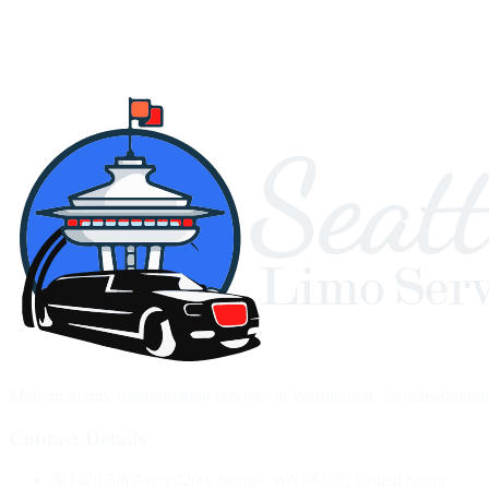
Modern luxury transportation services in Washington. Seamlessbooking,
Contact Details
1420 5th Ave #2200, Seattle, WA 98101, United States