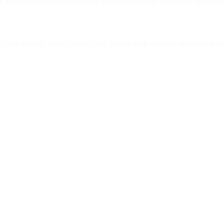
verett requires robust luxury transport solutions catering to aerospac
. We actively service Paine Field arrivals with curbside meet-and-greet