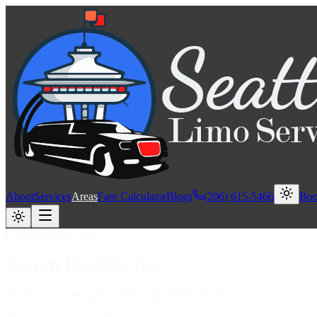
About
Services
Areas
Fare Calculator
Blogs
(206) 615-5466
Bo
Local Coverage Area
Everett
Limo
Service
Aviation and Innovation Hub of the North Sound