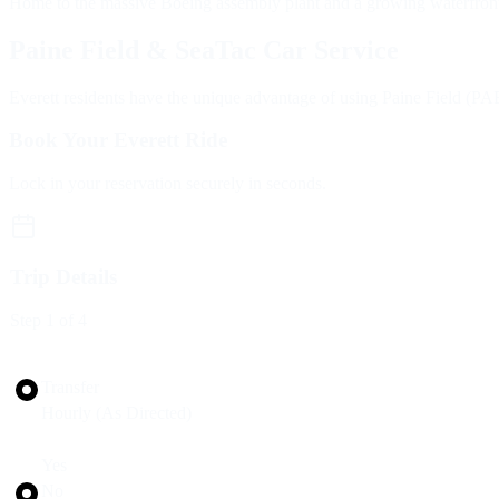
Home to the massive Boeing assembly plant and a growing waterfront, E
Paine Field & SeaTac Car Service
Everett residents have the unique advantage of using Paine Field (PAE)
Book Your Everett Ride
Lock in your reservation securely in seconds.
Trip Details
Step
1
of 4
Trip Type
Transfer
Hourly (As Directed)
Round Trip?
Yes
No