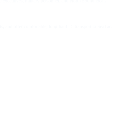
e executives, military personnel, and North Sound locals.
s, and offer comfortable, long-haul I-5 transport to SeaTac.