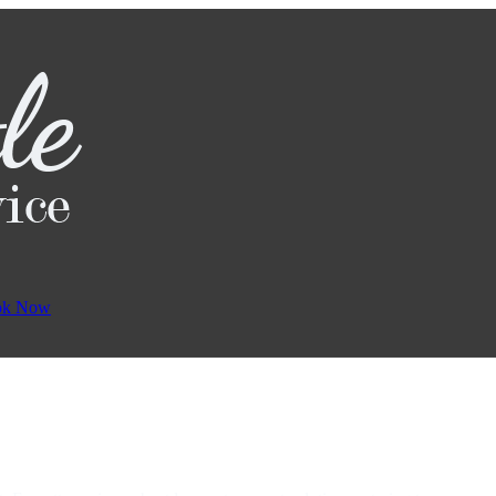
ok Now