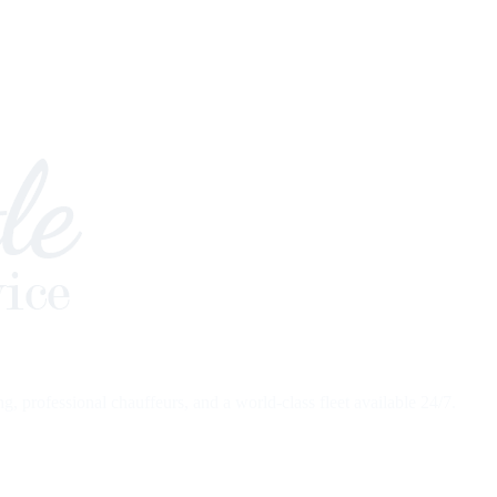
 professional chauffeurs, and a world-class fleet available 24/7.