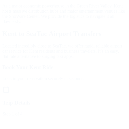
As a major economic powerhouse in the Green River Valley, Kent
hosts massive distribution hubs and major entertainment venues like
the ShoWare Center. We provide the logistics to navigate it all
flawlessly.
Kent to SeaTac Airport Transfers
Located incredibly close to SeaTac, we offer rapid, reliable airport
car service for Kent residents and business travelers. It’s an easy,
flat-rate alternative to surging taxi apps.
Book Your Kent Ride
Lock in your reservation securely in seconds.
Trip Details
Step
1
of 4
Trip Type