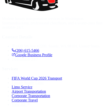
Modern luxury transportation services in Washington.
Seamlessbooking, professional chauffeurs, and a world-class fleet
available 24/7.
Contact Details
1420 5th Ave #2200, Seattle, WA 98101, United States
(206) 615-5466
Google Business Profile
24
Available 24/7
Services
FIFA World Cup 2026 Transport
Luxury Seattle Limo
Limo Service
Airport Transportation
Corporate Transportation
Corporate Travel
View All