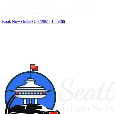
Book your next ride with Seattle Limo Service in seconds and
experience transportation at its finest.
Book Now Online
Call
(206) 615-5466