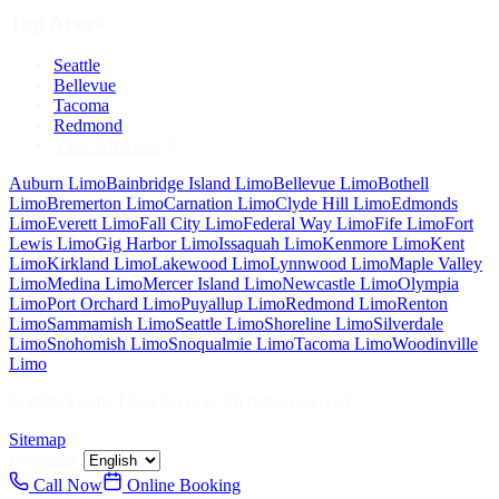
Top Areas
Seattle
Bellevue
Tacoma
Redmond
View All Areas
Auburn
Limo
Bainbridge Island
Limo
Bellevue
Limo
Bothell
Limo
Bremerton
Limo
Carnation
Limo
Clyde Hill
Limo
Edmonds
Limo
Everett
Limo
Fall City
Limo
Federal Way
Limo
Fife
Limo
Fort
Lewis
Limo
Gig Harbor
Limo
Issaquah
Limo
Kenmore
Limo
Kent
Limo
Kirkland
Limo
Lakewood
Limo
Lynnwood
Limo
Maple Valley
Limo
Medina
Limo
Mercer Island
Limo
Newcastle
Limo
Olympia
Limo
Port Orchard
Limo
Puyallup
Limo
Redmond
Limo
Renton
Limo
Sammamish
Limo
Seattle
Limo
Shoreline
Limo
Silverdale
Limo
Snohomish
Limo
Snoqualmie
Limo
Tacoma
Limo
Woodinville
Limo
©
2026
Seattle Limo Service
. All rights reserved.
Sitemap
Language:
Call Now
Online Booking