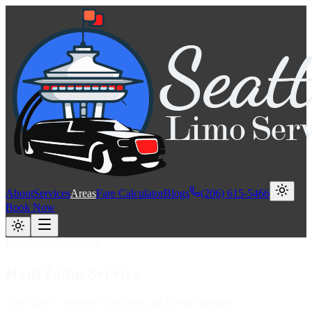
About
Services
Areas
Fare Calculator
Blogs
(206) 615-5466
Book Now
Local Coverage Area
Kent
Limo
Service
The Valley’s Premier Executive and Event Transport