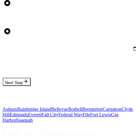
Transfer
Hourly (As Directed)
Round Trip?
Yes
No
Pickup Date
Pickup Time
Next Step
Nearby Areas Served
Auburn
Bainbridge Island
Bellevue
Bothell
Bremerton
Carnation
Clyde
Hill
Edmonds
Everett
Fall City
Federal Way
Fife
Fort Lewis
Gig
Harbor
Issaquah
Ready for a Premium Journey?