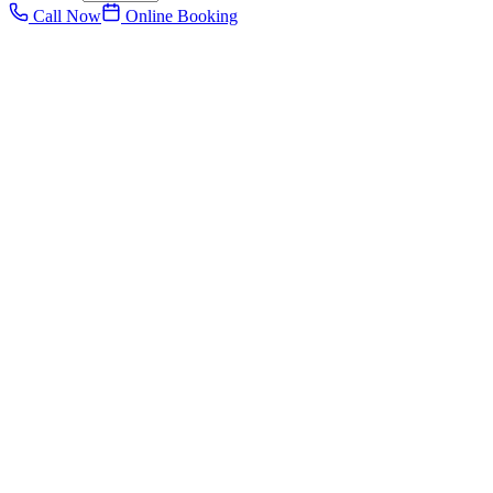
Call Now
Online Booking