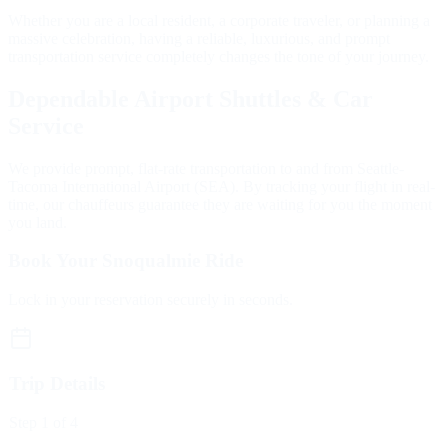
Whether you are a local resident, a corporate traveler, or planning a
massive celebration, having a reliable, luxurious, and prompt
transportation service completely changes the tone of your journey.
Dependable Airport Shuttles & Car
Service
We provide prompt, flat-rate transportation to and from Seattle-
Tacoma International Airport (SEA). By tracking your flight in real-
time, our chauffeurs guarantee they are waiting for you the moment
you land.
Book Your Snoqualmie Ride
Lock in your reservation securely in seconds.
Trip Details
Step
1
of 4