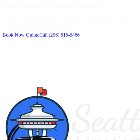
Ready for a Premium Journey?
Book your next ride with Seattle Limo Service in seconds and
experience transportation at its finest.
Book Now Online
Call
(206) 615-5466