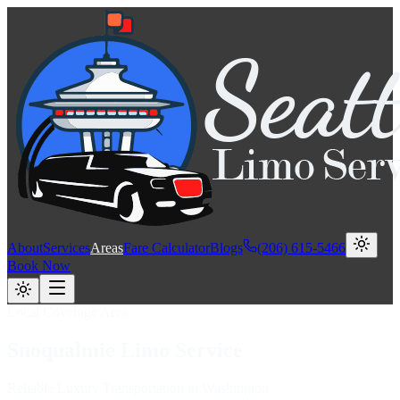
About
Services
Areas
Fare Calculator
Blogs
(206) 615-5466
Book Now
Local Coverage Area
Snoqualmie
Limo
Service
Reliable Luxury Transportation in Washington