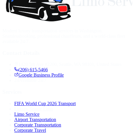
Modern luxury transportation services in Washington.
Seamlessbooking, professional chauffeurs, and a world-class fleet
available 24/7.
Contact Details
1420 5th Ave #2200, Seattle, WA 98101, United States
(206) 615-5466
Google Business Profile
24
Available 24/7
Services
FIFA World Cup 2026 Transport
Luxury Seattle Limo
Limo Service
Airport Transportation
Corporate Transportation
Corporate Travel