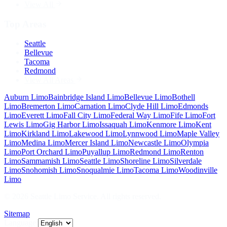
View All
Top Areas
Seattle
Bellevue
Tacoma
Redmond
View All Areas
Auburn
Limo
Bainbridge Island
Limo
Bellevue
Limo
Bothell
Limo
Bremerton
Limo
Carnation
Limo
Clyde Hill
Limo
Edmonds
Limo
Everett
Limo
Fall City
Limo
Federal Way
Limo
Fife
Limo
Fort
Lewis
Limo
Gig Harbor
Limo
Issaquah
Limo
Kenmore
Limo
Kent
Limo
Kirkland
Limo
Lakewood
Limo
Lynnwood
Limo
Maple Valley
Limo
Medina
Limo
Mercer Island
Limo
Newcastle
Limo
Olympia
Limo
Port Orchard
Limo
Puyallup
Limo
Redmond
Limo
Renton
Limo
Sammamish
Limo
Seattle
Limo
Shoreline
Limo
Silverdale
Limo
Snohomish
Limo
Snoqualmie
Limo
Tacoma
Limo
Woodinville
Limo
©
2026
Seattle Limo Service
. All rights reserved.
Sitemap
Language: