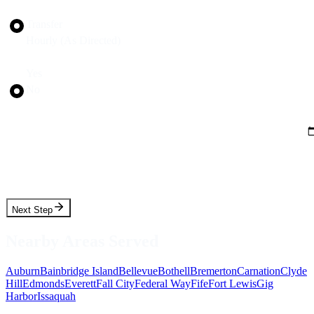
Trip Type
Transfer
Hourly (As Directed)
Round Trip?
Yes
No
Pickup Date
Pickup Time
Next Step
Nearby Areas Served
Auburn
Bainbridge Island
Bellevue
Bothell
Bremerton
Carnation
Clyde
Hill
Edmonds
Everett
Fall City
Federal Way
Fife
Fort Lewis
Gig
Harbor
Issaquah