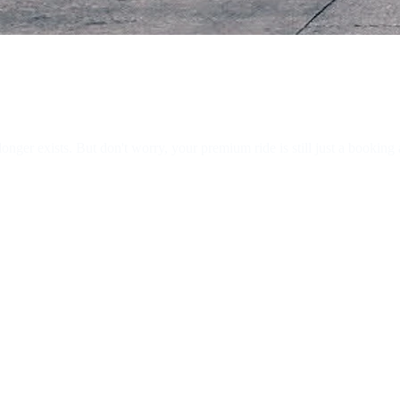
ger exists. But don't worry, your premium ride is still just a booking