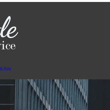
ok Now