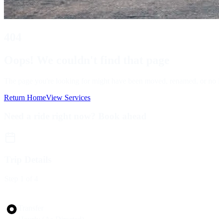
404
Oops! We couldn't find that page
The page you're looking for might have been moved, renamed, or no lon
Return Home
View Services
Need a ride right now? Book ahead
Trip Details
Step
1
of 4
Trip Type
Transfer