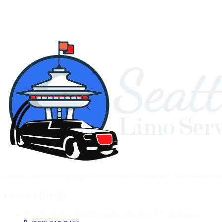
Modern luxury transportation services in Washington. Seamlessbooking,
Contact Details
1420 5th Ave #2200, Seattle, WA 98101, United States