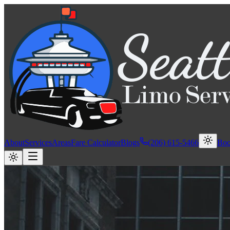
About
Services
Areas
Fare Calculator
Blogs
(206) 615-5466
Bo