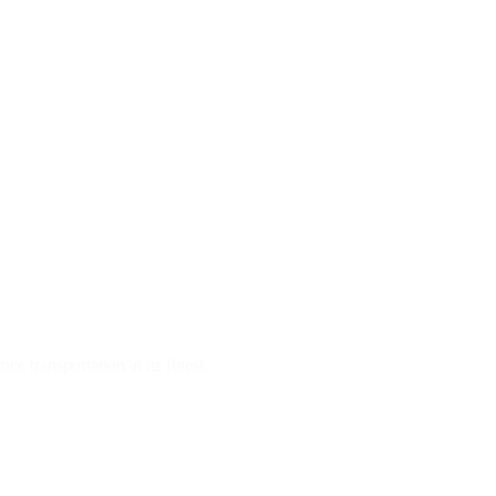
e transportation at its finest.