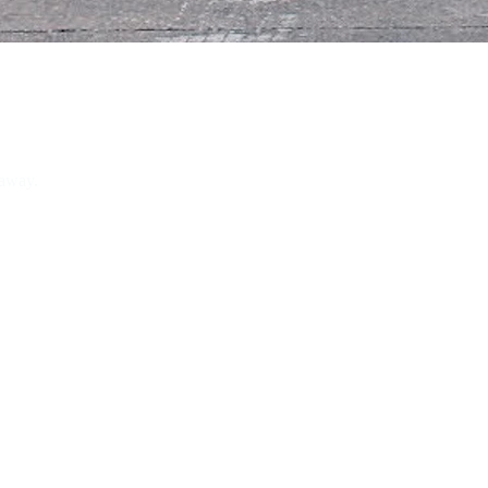
 away.