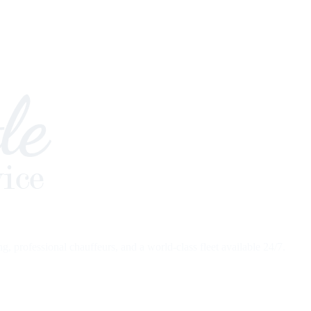
 professional chauffeurs, and a world-class fleet available 24/7.