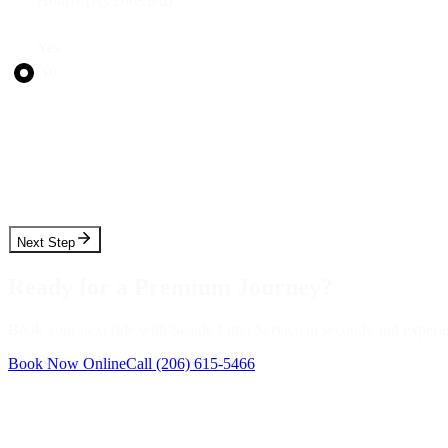
Hourly (As Directed)
Round Trip?
Yes
No
Pickup Date
Pickup Time
Next Step
Ready for a Premium Journey?
Book your next ride with Seattle Limo Service in seconds and experienc
Book Now Online
Call
(206) 615-5466