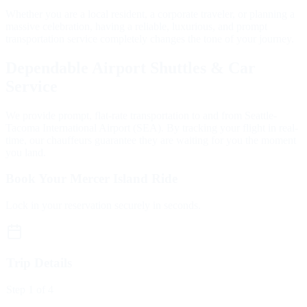
Whether you are a local resident, a corporate traveler, or planning a
massive celebration, having a reliable, luxurious, and prompt
transportation service completely changes the tone of your journey.
Dependable Airport Shuttles & Car
Service
We provide prompt, flat-rate transportation to and from Seattle-
Tacoma International Airport (SEA). By tracking your flight in real-
time, our chauffeurs guarantee they are waiting for you the moment
you land.
Book Your Mercer Island Ride
Lock in your reservation securely in seconds.
Trip Details
Step
1
of 4