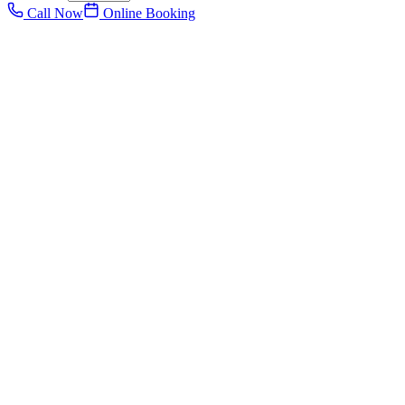
Call Now
Online Booking