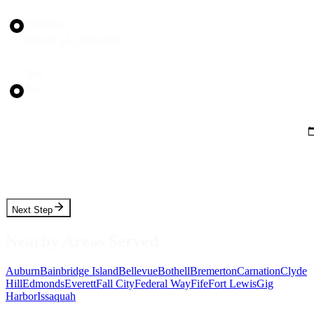
Trip Type
Transfer
Hourly (As Directed)
Round Trip?
Yes
No
Pickup Date
Pickup Time
Next Step
Nearby Areas Served
Auburn
Bainbridge Island
Bellevue
Bothell
Bremerton
Carnation
Clyde
Hill
Edmonds
Everett
Fall City
Federal Way
Fife
Fort Lewis
Gig
Harbor
Issaquah