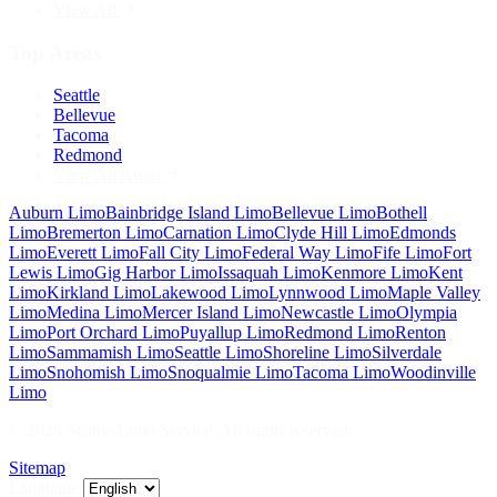
View All
Top Areas
Seattle
Bellevue
Tacoma
Redmond
View All Areas
Auburn
Limo
Bainbridge Island
Limo
Bellevue
Limo
Bothell
Limo
Bremerton
Limo
Carnation
Limo
Clyde Hill
Limo
Edmonds
Limo
Everett
Limo
Fall City
Limo
Federal Way
Limo
Fife
Limo
Fort
Lewis
Limo
Gig Harbor
Limo
Issaquah
Limo
Kenmore
Limo
Kent
Limo
Kirkland
Limo
Lakewood
Limo
Lynnwood
Limo
Maple Valley
Limo
Medina
Limo
Mercer Island
Limo
Newcastle
Limo
Olympia
Limo
Port Orchard
Limo
Puyallup
Limo
Redmond
Limo
Renton
Limo
Sammamish
Limo
Seattle
Limo
Shoreline
Limo
Silverdale
Limo
Snohomish
Limo
Snoqualmie
Limo
Tacoma
Limo
Woodinville
Limo
©
2026
Seattle Limo Service
. All rights reserved.
Sitemap
Language: