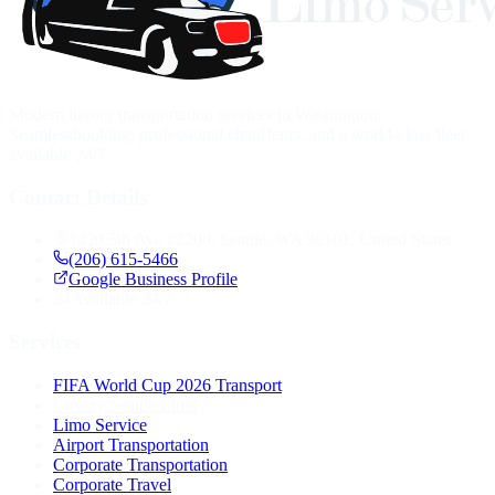
Modern luxury transportation services in Washington.
Seamlessbooking, professional chauffeurs, and a world-class fleet
available 24/7.
Contact Details
1420 5th Ave #2200, Seattle, WA 98101, United States
(206) 615-5466
Google Business Profile
24
Available 24/7
Services
FIFA World Cup 2026 Transport
Luxury Seattle Limo
Limo Service
Airport Transportation
Corporate Transportation
Corporate Travel