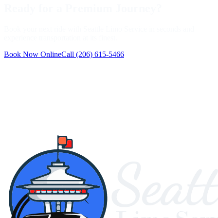
Ready for a Premium Journey?
Book your next ride with Seattle Limo Service in seconds and
experience transportation at its finest.
Book Now Online
Call
(206) 615-5466