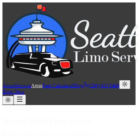
About
Services
Areas
Fare Calculator
Blogs
(206) 615-5466
Book Now
Local Coverage Area
Mercer Island
Limo
Service
Reliable Luxury Transportation in Washington