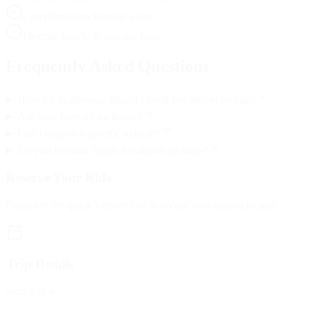
Complimentary bottled water
Flexible hourly & transfer rates
Frequently Asked Questions
How far in advance should I book my airport pickup?
Are your rates all-inclusive?
Can I request a specific vehicle?
Do you monitor flights for airport pickups?
Reserve Your Ride
Complete the quick form below to secure your airport pickup
Trip Details
Step
1
of 4
Trip Type