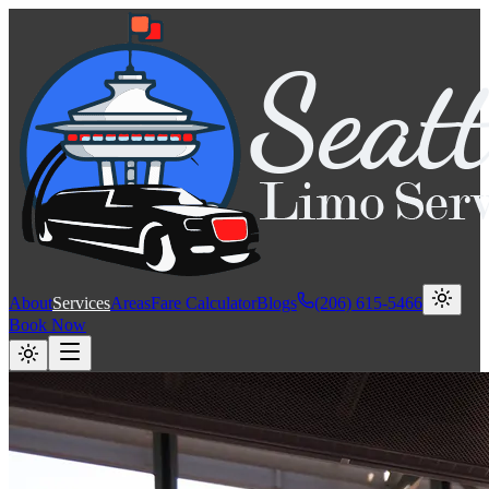
About
Services
Areas
Fare Calculator
Blogs
(206) 615-5466
Book Now