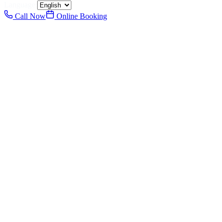
Language:
Call Now
Online Booking