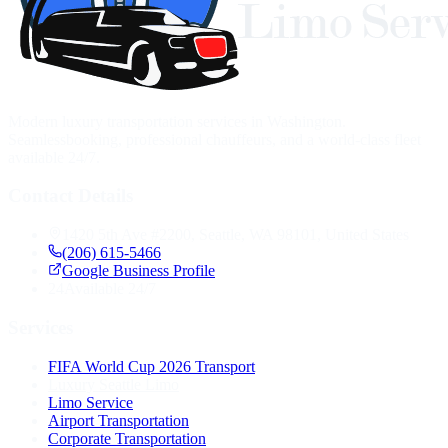
Modern luxury transportation services in Washington.
Seamlessbooking, professional chauffeurs, and a world-class fleet
available 24/7.
Contact Details
1420 5th Ave #2200, Seattle, WA 98101, United States
(206) 615-5466
Google Business Profile
24
Available 24/7
Services
FIFA World Cup 2026 Transport
Luxury Seattle Limo
Limo Service
Airport Transportation
Corporate Transportation