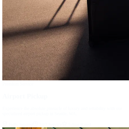
Premium Service
Airport Pickup
Experience the absolute pinnacle of luxury and reliability with our
specialized airport pickup in Seattle, WA.
Fully Insured
24/7 Service
5-Star Rated