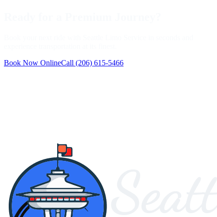
Ready for a Premium Journey?
Book your next ride with Seattle Limo Service in seconds and
experience transportation at its finest.
Book Now Online
Call
(206) 615-5466