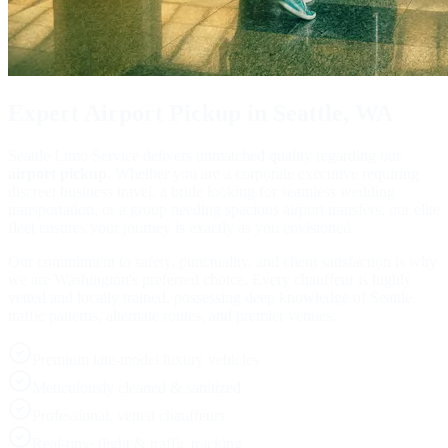
Expert
Airport Pickup
in Seattle, WA
Seattle Limo Service delivers unmatched quality regarding our
airport pickup
. Whether you are a corporate executive requiring
discreet business travel, a bride looking for seamless wedding
transportation, or a group needing spacious airport transfers, our elite
fleet ensures your journey is exactly as you envisioned.
Our commitment to safety, punctuality, and client satisfaction is why
we are Washington's preferred choice. Every chauffeur is highly
vetted and locally trained, possessing deep knowledge of Seattle
traffic patterns, alternate routes, and premier venues.
Premium late-model luxury vehicles
Meticulously cleaned & sanitized
Professional, vetted chauffeurs
Real-time flight & traffic tracking