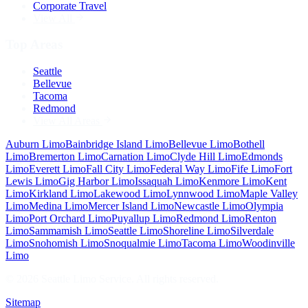
Corporate Travel
View All
Top Areas
Seattle
Bellevue
Tacoma
Redmond
View All Areas
Auburn
Limo
Bainbridge Island
Limo
Bellevue
Limo
Bothell
Limo
Bremerton
Limo
Carnation
Limo
Clyde Hill
Limo
Edmonds
Limo
Everett
Limo
Fall City
Limo
Federal Way
Limo
Fife
Limo
Fort
Lewis
Limo
Gig Harbor
Limo
Issaquah
Limo
Kenmore
Limo
Kent
Limo
Kirkland
Limo
Lakewood
Limo
Lynnwood
Limo
Maple Valley
Limo
Medina
Limo
Mercer Island
Limo
Newcastle
Limo
Olympia
Limo
Port Orchard
Limo
Puyallup
Limo
Redmond
Limo
Renton
Limo
Sammamish
Limo
Seattle
Limo
Shoreline
Limo
Silverdale
Limo
Snohomish
Limo
Snoqualmie
Limo
Tacoma
Limo
Woodinville
Limo
©
2026
Seattle Limo Service
. All rights reserved.
Sitemap