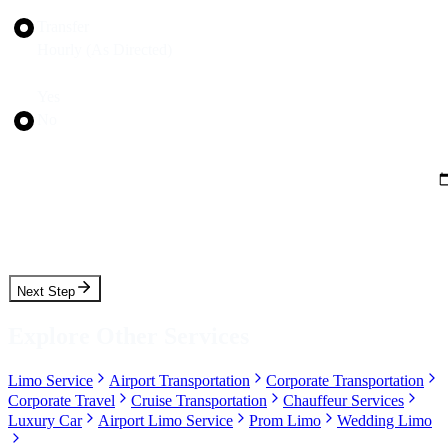
Transfer
Hourly (As Directed)
Round Trip?
Yes
No
Pickup Date
Pickup Time
Next Step
Explore Other Services
Limo Service
Airport Transportation
Corporate Transportation
Corporate Travel
Cruise Transportation
Chauffeur Services
Luxury Car
Airport Limo Service
Prom Limo
Wedding Limo