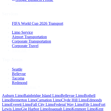
24
Available 24/7
Services
FIFA World Cup 2026 Transport
Luxury Seattle Limo
Limo Service
Airport Transportation
Corporate Transportation
Corporate Travel
View All
Top Areas
Seattle
Bellevue
Tacoma
Redmond
View All Areas
Auburn
Limo
Bainbridge Island
Limo
Bellevue
Limo
Bothell
Limo
Bremerton
Limo
Carnation
Limo
Clyde Hill
Limo
Edmonds
Limo
Everett
Limo
Fall City
Limo
Federal Way
Limo
Fife
Limo
Fort
Lewis
Limo
Gig Harbor
Limo
Issaquah
Limo
Kenmore
Limo
Kent