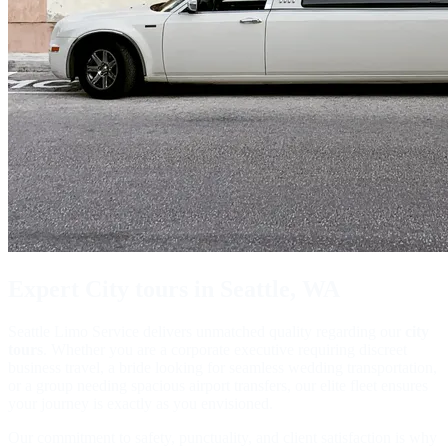
Expert
City tours
in Seattle, WA
Seattle Limo Service delivers unmatched quality regarding our
city
tours
. Whether you are a corporate executive requiring discreet
business travel, a bride looking for seamless wedding transportation,
or a group needing spacious airport transfers, our elite fleet ensures
your journey is exactly as you envisioned.
Our commitment to safety, punctuality, and client satisfaction is why