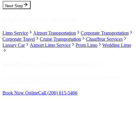
Next Step
Explore Other Services
Limo Service
Airport Transportation
Corporate Transportation
Corporate Travel
Cruise Transportation
Chauffeur Services
Luxury Car
Airport Limo Service
Prom Limo
Wedding Limo
Ready for a Premium Journey?
Book your next ride with Seattle Limo Service in seconds and
experience transportation at its finest.
Book Now Online
Call
(206) 615-5466