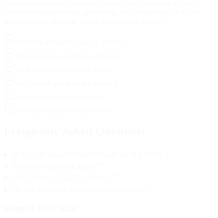
we are Washington's preferred choice. Every chauffeur is highly
vetted and locally trained, possessing deep knowledge of Seattle
traffic patterns, alternate routes, and premier venues.
Premium late-model luxury vehicles
Meticulously cleaned & sanitized
Professional, vetted chauffeurs
Real-time flight & traffic tracking
Complimentary bottled water
Flexible hourly & transfer rates
Frequently Asked Questions
How far in advance should I book my city tours?
Are your rates all-inclusive?
Can I request a specific vehicle?
Do you monitor flights for airport pickups?
Reserve Your Ride