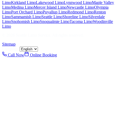
Limo
Kirkland
Limo
Lakewood
Limo
Lynnwood
Limo
Maple Valley
Limo
Medina
Limo
Mercer Island
Limo
Newcastle
Limo
Olympia
Limo
Port Orchard
Limo
Puyallup
Limo
Redmond
Limo
Renton
Limo
Sammamish
Limo
Seattle
Limo
Shoreline
Limo
Silverdale
Limo
Snohomish
Limo
Snoqualmie
Limo
Tacoma
Limo
Woodinville
Limo
©
2026
Seattle Limo Service
. All rights reserved.
Sitemap
Language:
Call Now
Online Booking