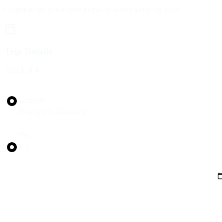
Complete the quick form below to secure your city tours
Trip Details
Step
1
of 4
Trip Type
Transfer
Hourly (As Directed)
Round Trip?
Yes
No
Pickup Date
Pickup Time