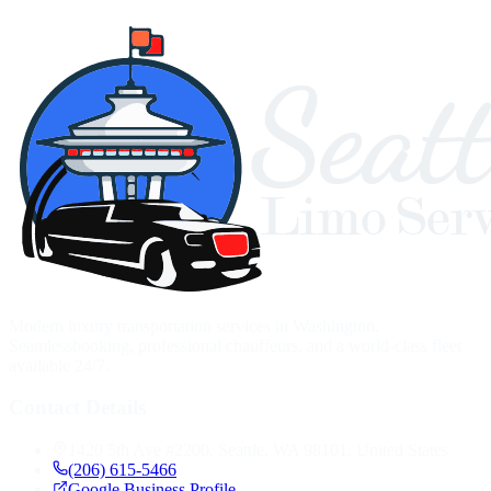
Modern luxury transportation services in Washington.
Seamlessbooking, professional chauffeurs, and a world-class fleet
available 24/7.
Contact Details
1420 5th Ave #2200, Seattle, WA 98101, United States
(206) 615-5466
Google Business Profile