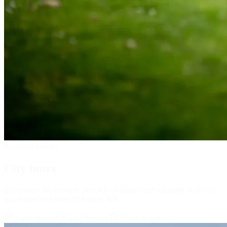
Premium Service
City tours
Experience the absolute pinnacle of luxury and reliability with our
specialized city tours in Seattle, WA.
Fully Insured
24/7 Service
5-Star Rated