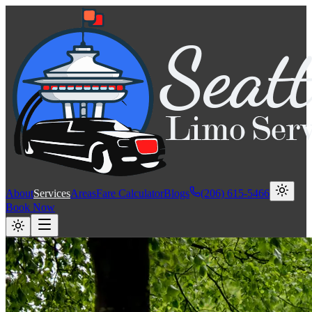
About
Services
Areas
Fare Calculator
Blogs
(206) 615-5466
Book Now