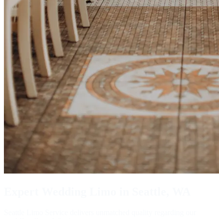
Expert
Wedding Limo
in Seattle, WA
Seattle Limo Service delivers unmatched quality regarding our