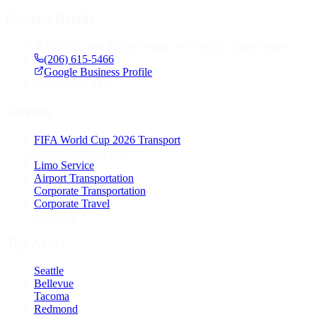
Contact Details
1420 5th Ave #2200, Seattle, WA 98101, United States
(206) 615-5466
Google Business Profile
24
Available 24/7
Services
FIFA World Cup 2026 Transport
Luxury Seattle Limo
Limo Service
Airport Transportation
Corporate Transportation
Corporate Travel
View All
Top Areas
Seattle
Bellevue
Tacoma
Redmond