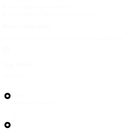
Can I request a specific vehicle?
Do you monitor flights for airport pickups?
Reserve Your Ride
Complete the quick form below to secure your wedding limo
Trip Details
Step
1
of 4
Trip Type
Transfer
Hourly (As Directed)
Round Trip?
Yes
No
Pickup Date