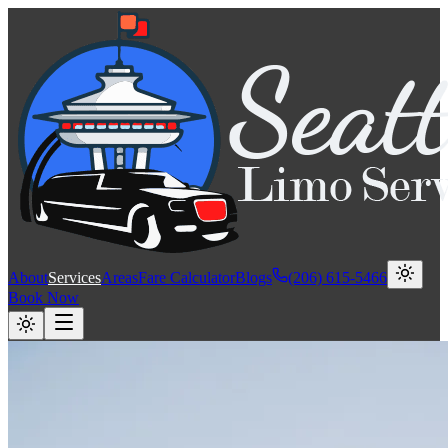
About
Services
Areas
Fare Calculator
Blogs
(206) 615-5466
Book Now