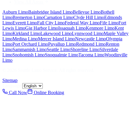
View All Areas
Auburn
Limo
Bainbridge Island
Limo
Bellevue
Limo
Bothell
Limo
Bremerton
Limo
Carnation
Limo
Clyde Hill
Limo
Edmonds
Limo
Everett
Limo
Fall City
Limo
Federal Way
Limo
Fife
Limo
Fort
Lewis
Limo
Gig Harbor
Limo
Issaquah
Limo
Kenmore
Limo
Kent
Limo
Kirkland
Limo
Lakewood
Limo
Lynnwood
Limo
Maple Valley
Limo
Medina
Limo
Mercer Island
Limo
Newcastle
Limo
Olympia
Limo
Port Orchard
Limo
Puyallup
Limo
Redmond
Limo
Renton
Limo
Sammamish
Limo
Seattle
Limo
Shoreline
Limo
Silverdale
Limo
Snohomish
Limo
Snoqualmie
Limo
Tacoma
Limo
Woodinville
Limo
©
2026
Seattle Limo Service
. All rights reserved.
Sitemap
Language:
Call Now
Online Booking