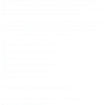
wedding limo
. Whether you are a corporate executive requiring
discreet business travel, a bride looking for seamless wedding
transportation, or a group needing spacious airport transfers, our elite
fleet ensures your journey is exactly as you envisioned.
Our commitment to safety, punctuality, and client satisfaction is why
we are Washington's preferred choice. Every chauffeur is highly
vetted and locally trained, possessing deep knowledge of Seattle
traffic patterns, alternate routes, and premier venues.
Premium late-model luxury vehicles
Meticulously cleaned & sanitized
Professional, vetted chauffeurs
Real-time flight & traffic tracking
Complimentary bottled water
Flexible hourly & transfer rates
Frequently Asked Questions
How far in advance should I book my wedding limo?
Are your rates all-inclusive?