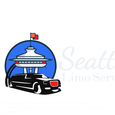
Modern luxury transportation services in Washington.
Seamlessbooking, professional chauffeurs, and a world-class fleet
available 24/7.