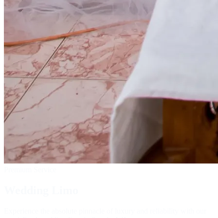
Premium Service
Wedding Limo
Experience the absolute pinnacle of luxury and reliability with our