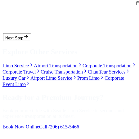
Pickup Time
Next Step
Explore Other Services
Limo Service
Airport Transportation
Corporate Transportation
Corporate Travel
Cruise Transportation
Chauffeur Services
Luxury Car
Airport Limo Service
Prom Limo
Corporate
Event Limo
Ready for a Premium Journey?
Book your next ride with Seattle Limo Service in seconds and
experience transportation at its finest.
Book Now Online
Call
(206) 615-5466