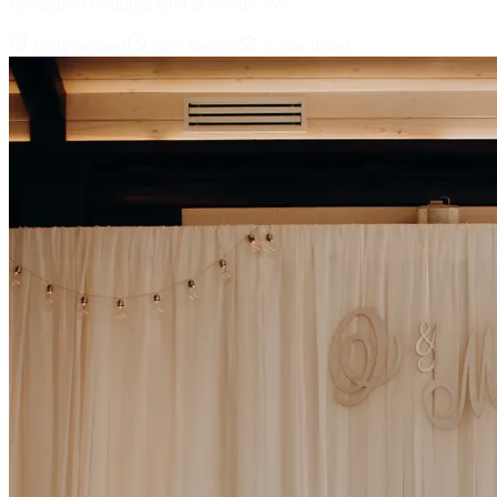
specialized wedding limo in Seattle, WA.
Fully Insured
24/7 Service
5-Star Rated