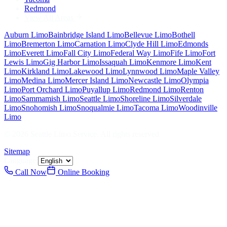
Redmond
View All Areas
Auburn
Limo
Bainbridge Island
Limo
Bellevue
Limo
Bothell
Limo
Bremerton
Limo
Carnation
Limo
Clyde Hill
Limo
Edmonds
Limo
Everett
Limo
Fall City
Limo
Federal Way
Limo
Fife
Limo
Fort
Lewis
Limo
Gig Harbor
Limo
Issaquah
Limo
Kenmore
Limo
Kent
Limo
Kirkland
Limo
Lakewood
Limo
Lynnwood
Limo
Maple Valley
Limo
Medina
Limo
Mercer Island
Limo
Newcastle
Limo
Olympia
Limo
Port Orchard
Limo
Puyallup
Limo
Redmond
Limo
Renton
Limo
Sammamish
Limo
Seattle
Limo
Shoreline
Limo
Silverdale
Limo
Snohomish
Limo
Snoqualmie
Limo
Tacoma
Limo
Woodinville
Limo
©
2026
Seattle Limo Service
. All rights reserved.
Sitemap
Language:
Call Now
Online Booking