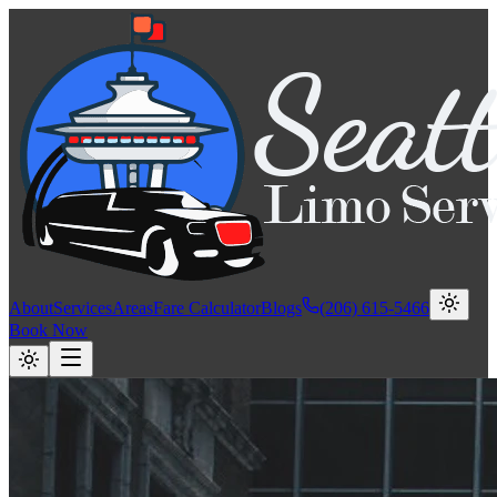
About
Services
Areas
Fare Calculator
Blogs
(206) 615-5466
Book Now