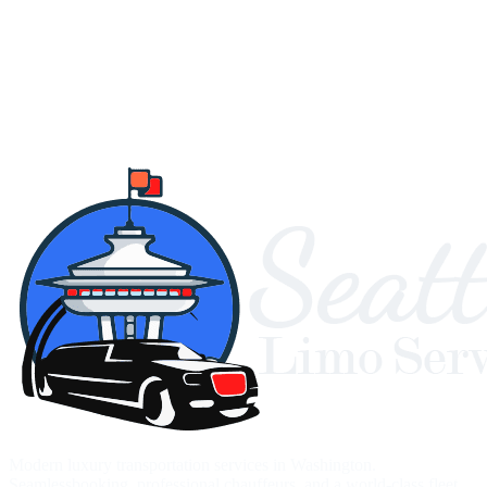
Modern luxury transportation services in Washington.
Seamlessbooking, professional chauffeurs, and a world-class fleet