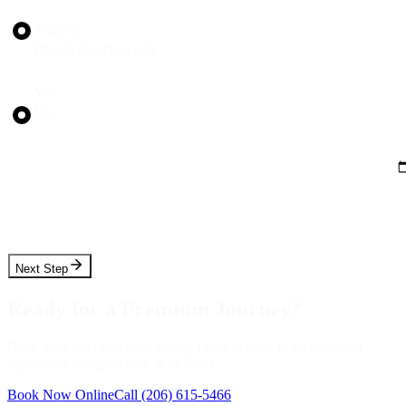
Trip Type
Transfer
Hourly (As Directed)
Round Trip?
Yes
No
Pickup Date
Pickup Time
Next Step
Ready for a Premium Journey?
Book your next ride with Seattle Limo Service in seconds and
experience transportation at its finest.
Book Now Online
Call
(206) 615-5466