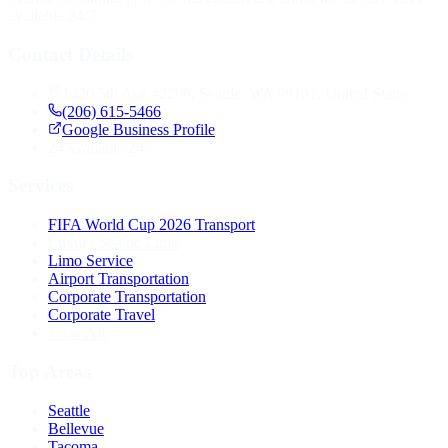
available 24/7.
Contact Details
1420 5th Ave #2200, Seattle, WA 98101, United States
(206) 615-5466
Google Business Profile
24
Available 24/7
Services
FIFA World Cup 2026 Transport
Luxury Seattle Limo
Limo Service
Airport Transportation
Corporate Transportation
Corporate Travel
View All
Top Areas
Seattle
Bellevue
Tacoma