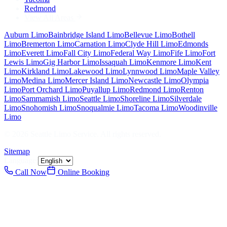
Redmond
View All Areas
Auburn
Limo
Bainbridge Island
Limo
Bellevue
Limo
Bothell
Limo
Bremerton
Limo
Carnation
Limo
Clyde Hill
Limo
Edmonds
Limo
Everett
Limo
Fall City
Limo
Federal Way
Limo
Fife
Limo
Fort
Lewis
Limo
Gig Harbor
Limo
Issaquah
Limo
Kenmore
Limo
Kent
Limo
Kirkland
Limo
Lakewood
Limo
Lynnwood
Limo
Maple Valley
Limo
Medina
Limo
Mercer Island
Limo
Newcastle
Limo
Olympia
Limo
Port Orchard
Limo
Puyallup
Limo
Redmond
Limo
Renton
Limo
Sammamish
Limo
Seattle
Limo
Shoreline
Limo
Silverdale
Limo
Snohomish
Limo
Snoqualmie
Limo
Tacoma
Limo
Woodinville
Limo
©
2026
Seattle Limo Service
. All rights reserved.
Sitemap
Language:
Call Now
Online Booking