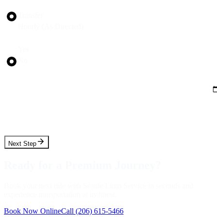
Trip Type
Transfer
Hourly (As Directed)
Round Trip?
Yes
No
Pickup Date
Pickup Time
Next Step
Ready for a Premium Journey?
Book your next ride with Seattle Limo Service in seconds and
experience transportation at its finest.
Book Now Online
Call
(206) 615-5466