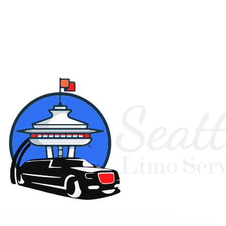
Modern luxury transportation services in Washington.
Seamlessbooking, professional chauffeurs, and a world-class fleet