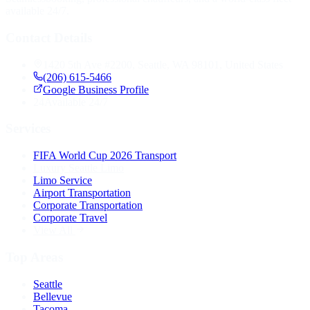
available 24/7.
Contact Details
1420 5th Ave #2200, Seattle, WA 98101, United States
(206) 615-5466
Google Business Profile
24
Available 24/7
Services
FIFA World Cup 2026 Transport
Luxury Seattle Limo
Limo Service
Airport Transportation
Corporate Transportation
Corporate Travel
View All
Top Areas
Seattle
Bellevue
Tacoma