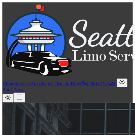
About
Services
Areas
Fare Calculator
Blogs
(206) 615-5466
Book Now