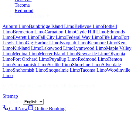
Tacoma
Redmond
View All Areas
Auburn
Limo
Bainbridge Island
Limo
Bellevue
Limo
Bothell
Limo
Bremerton
Limo
Carnation
Limo
Clyde Hill
Limo
Edmonds
Limo
Everett
Limo
Fall City
Limo
Federal Way
Limo
Fife
Limo
Fort
Lewis
Limo
Gig Harbor
Limo
Issaquah
Limo
Kenmore
Limo
Kent
Limo
Kirkland
Limo
Lakewood
Limo
Lynnwood
Limo
Maple Valley
Limo
Medina
Limo
Mercer Island
Limo
Newcastle
Limo
Olympia
Limo
Port Orchard
Limo
Puyallup
Limo
Redmond
Limo
Renton
Limo
Sammamish
Limo
Seattle
Limo
Shoreline
Limo
Silverdale
Limo
Snohomish
Limo
Snoqualmie
Limo
Tacoma
Limo
Woodinville
Limo
©
2026
Seattle Limo Service
. All rights reserved.
Sitemap
Language:
Call Now
Online Booking