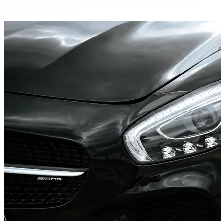
have the perfect vehicle.