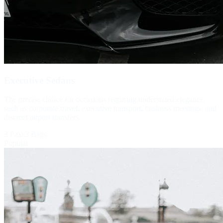
Executive Sedans
The precise choice for occasions requiring understated elegance,
such as corporate travel, executive transport, business meetings, and
discreet airport transfers.
3 Paxs
3 Bags
Popular