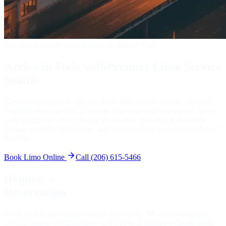
Top-Rated Seattle Limo Service & Airport Taxi
Arrive in Style with
Premier Limo Service
Seattle
Elevate your journey with the finest limo service Seattle. We offer
luxury in event-specific packages that make you feel valued. Book
your luxury car service Seattle in seconds, featuring transparent
pricing, instant confirmation, and a professional fleet of chauffeured
vehicles.
Book Limo Online
Call (206) 615-5466
Request a
Reservation
Book your luxury transportation in seconds. We offer transparent
pricing, instant confirmations, and a fleet of pristine vehicles ready