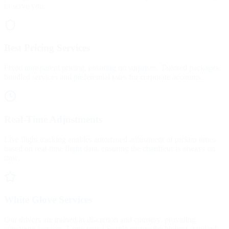
to serve you.
Best Pricing Services
Fixed transparent pricing, ensuring no surprises. Tailored packages,
bundled services and preferential rates for corporate accounts.
Real-Time Adjustments
Live flight tracking enables automated adjustment of pickup times
based on real-time flight data, ensuring the chauffeur is always on
time.
White Glove Services
Our drivers are trained in discretion and courtesy, providing
concierge services. Limo rental Seattle ensure the highest standards