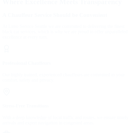
Where Excellence Meets Transparency
A Chauffeur Service Should be Convenient
At Limo Service Seattle we are committed to delivering the finest
black car services, which is why we are proud to offer unparalleled
excellence at every turn.
Professional Chauffeurs
Our highly trained, experienced chauffeurs are committed to your
comfort, safety and privacy.
Stress-Free Transitions
With a deep knowledge of local traffic and routes, we ensure timely
arrivals and expert navigation in congested areas.