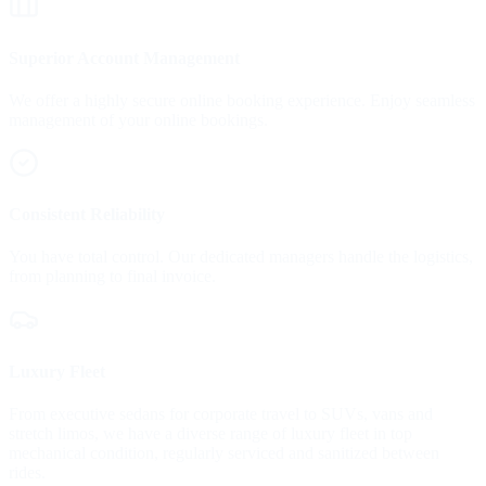
Superior Account Management
We offer a highly secure online booking experience. Enjoy seamless
management of your online bookings.
Consistent Reliability
You have total control. Our dedicated managers handle the logistics,
from planning to final invoice.
Luxury Fleet
From executive sedans for corporate travel to SUVs, vans and
stretch limos, we have a diverse range of luxury fleet in top
mechanical condition, regularly serviced and sanitized between
rides.