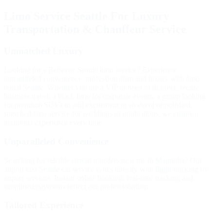
Limo Service Seattle For Luxury
Transportation & Chauffeur Service
Unmatched
Luxury
Looking for a Bellevue Seattle limo service? Experience
unparalleled convenience, professionalism and luxury with limo
rental Seattle. Whether you are a VIP in need of discreet, secure
business travel, a black limo for corporate events, a group looking
for premium SUVs to add excitement to an event or polished,
stretched limo service for weddings or graduations, we ensure a
luxurious experience every time.
Unparalleled
Convenience
Searching for reliable airport transfers near me in Magnolia? Our
airport taxi Seattle car service syncs directly with flight tracking for
airport services. Instant online booking, real-time tracking and
simplified payments reflect our professionalism.
Tailored
Experience