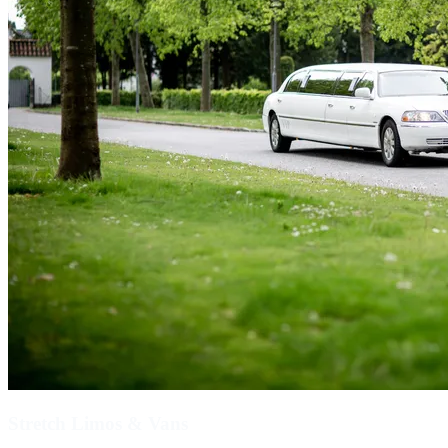
Stretch Limos & Vans