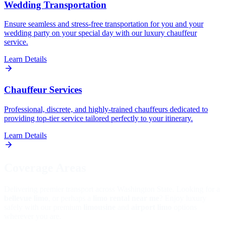
Wedding Transportation
Ensure seamless and stress-free transportation for you and your
wedding party on your special day with our luxury chauffeur
service.
Learn Details
Chauffeur Services
Professional, discrete, and highly-trained chauffeurs dedicated to
providing top-tier service tailored perfectly to your itinerary.
Learn Details
Coverage Areas
Delivering premier transport across Washington State. Looking for a
bellevue limo
, or perhaps a
limo rental near me
? Enjoy luxury
safely with our premium
limousine
and
airport limo
options
wherever you are.