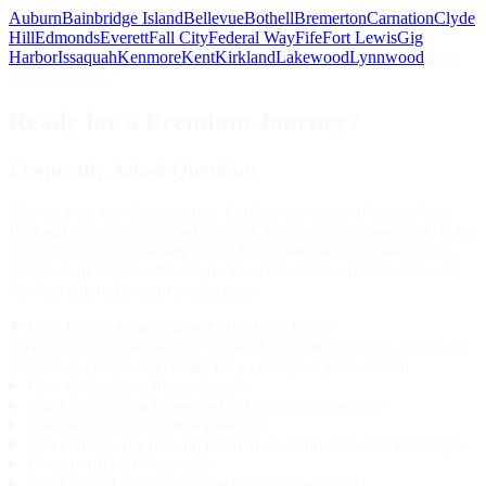
Auburn
Bainbridge Island
Bellevue
Bothell
Bremerton
Carnation
Clyde
Hill
Edmonds
Everett
Fall City
Federal Way
Fife
Fort Lewis
Gig
Harbor
Issaquah
Kenmore
Kent
Kirkland
Lakewood
Lynnwood
View
All 30+ Areas
Ready for a Premium Journey?
Frequently Asked Questions
Elevate your travel experience. Explore our range of luxury limo
fleet and enjoy unparalleled comfort. Whether you want an SUV for
airport transfer or a luxury Mercedes Sprinter for corporate travel,
group event, Seattle elite town car service offers curated, high-end
services tailored to your preferences.
How far in advance should I book my limo?
+
It's best to book a luxury car service Seattle limo service as early as
possible to ensure availability for weddings or peak season.
How do I make a Reservation?
+
What information is required to book a reservation?
+
What are the cancellation policies?
+
Can I change my pick-up location or destination after booking?
+
Do you offer 24/7 service?
+
What type of vehicles do you have in your fleet?
+