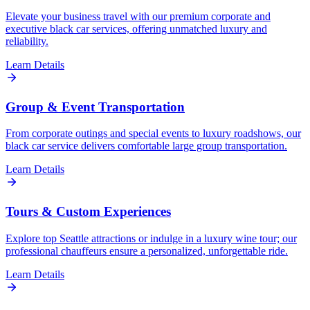
Elevate your business travel with our premium corporate and
executive black car services, offering unmatched luxury and
reliability.
Learn Details
Group & Event Transportation
From corporate outings and special events to luxury roadshows, our
black car service delivers comfortable large group transportation.
Learn Details
Tours & Custom Experiences
Explore top Seattle attractions or indulge in a luxury wine tour; our
professional chauffeurs ensure a personalized, unforgettable ride.
Learn Details