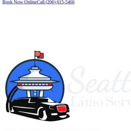
Book Now Online
Call
(206) 615-5466
Modern luxury transportation services in Washington.