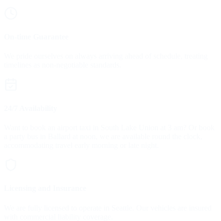
On-time Guarantee
We pride ourselves on always arriving ahead of schedule, treating
timelines as non-negotiable standards.
24/7 Availability
Want to book an airport taxi in South Lake Union at 3 am? Or book
a party bus in Ballard at noon, we are available round the clock,
accommodating travel early morning or late night.
Licensing and Insurance
We are fully licensed to operate in Seattle. Our vehicles are insured
with commercial liability coverage.