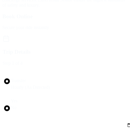
of safety and luxury.
Book Online
Secure your ride instantly
Trip Details
Step
1
of 4
Trip Type
Transfer
Hourly (As Directed)
Round Trip?
Yes
No
Pickup Date