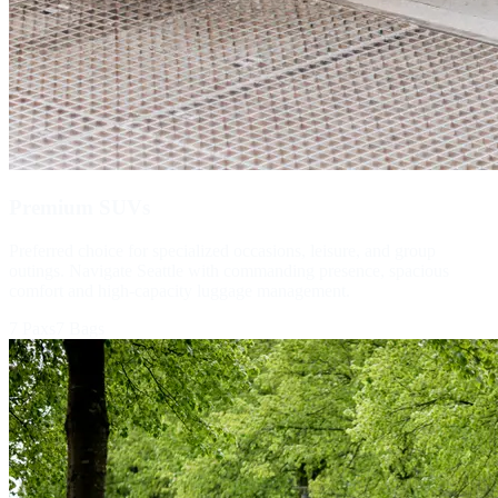
Premium SUVs
Preferred choice for specialized occasions, leisure, and group
outings. Navigate Seattle with commanding presence, spacious
comfort and high-capacity luggage management.
7 Paxs
7 Bags