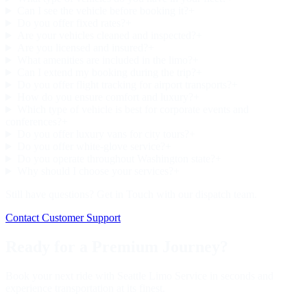
Can I see the vehicle before booking it?
+
Do you offer fixed rates?
+
Are your vehicles cleaned and inspected?
+
Are you licensed and insured?
+
What amenities are included in the limo?
+
Can I extend my booking during the trip?
+
Do you offer flight tracking for airport transports?
+
How do you ensure comfort and luxury?
+
Which type of vehicle is best for corporate events and
conferences?
+
Do you offer luxury vans for city tours?
+
Do you offer white-glove service?
+
Do you operate throughout Washington state?
+
Why should I choose your services?
+
Still have questions? Get in Touch with our dispatch team.
Contact Customer Support
Ready for a Premium Journey?
Book your next ride with Seattle Limo Service in seconds and
experience transportation at its finest.