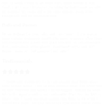
New in Seattle? Want to see Kerry Park, Space Needle or visit
South Lake Union? Instead of just taking the fastest route, we offer
pre-planned city routes and scenic rides through Queen Anne,
Capitol Hill, and the waterfront area.
Dedicated
Partner
We are dedicated to your safety and convenience. If you want to
make a strong impression, Seattle elite town car service offers stress-
free transportation. Rather than just a stretched car, our maintained
fleet, professional, white-gloved, chauffeured service and 24/7
dispatch make you feel pampered and valued.
Testimonials
“Unbelievable punctuality. I can’t say enough good things about
Limo Service Seattle. I had an early morning flight. The driver was
on time, courteous and helpful with the luggage, making the whole
ride to the airport seamless and comfortable. They even tracked my
return flight. I found the driver waiting right there for me when I
landed back home. Amazing experience from start to finish- Worth