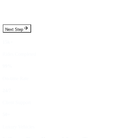
Pickup Time
Next Step
15k+
Rides Completed
99%
On-time Rate
24/7
Client Support
50+
Luxury Vehicles