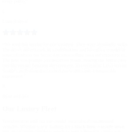
every penny.”
L
Liam Hudson
“We used this service for our wedding. They were absolutely stellar.
The driver arrived early in a polished tux and brought a wonderful
sense of calm to our hectic day, even rolling out a red carpet for us.
The limo was pristine and luxurious inside, making our bridal party
feel like royalty between the ceremony and reception. Limo service
Seattle’s professionalism turned our worries into a memorable
experience.”
R
Ryan and Ava
Our Luxury Fleet
Travel in style with our late-model, meticulously maintained
vehicles. Whether you're looking for a
black limo
, a
seattle town
car
, or contemplating
how much to rent a limo
for a party, we