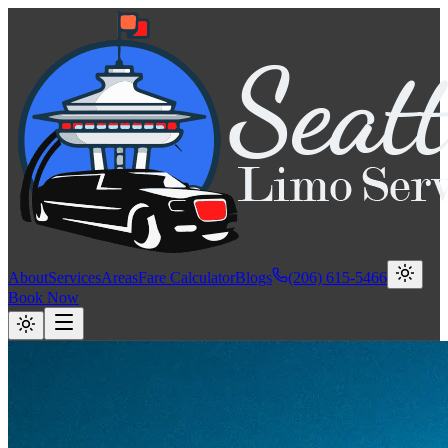
About
Services
Areas
Fare Calculator
Blogs
(206) 615-5466
Book Now