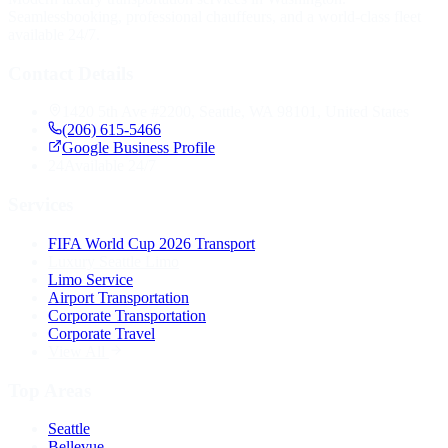
Seamlessbooking, professional chauffeurs, and a world-class fleet
available 24/7.
Contact Details
1420 5th Ave #2200, Seattle, WA 98101, United States
(206) 615-5466
Google Business Profile
24
Available 24/7
Services
FIFA World Cup 2026 Transport
Luxury Seattle Limo
Limo Service
Airport Transportation
Corporate Transportation
Corporate Travel
View All
Top Areas
Seattle
Bellevue