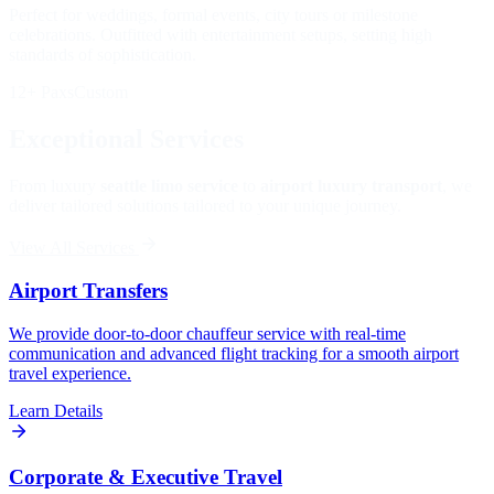
Perfect for weddings, formal events, city tours or milestone
celebrations. Outfitted with entertainment setups, setting high
standards of sophistication.
12+ Paxs
Custom
Exceptional Services
From luxury
seattle limo service
to
airport luxury transport
, we
deliver tailored solutions tailored to your unique journey.
View All Services
Airport Transfers
We provide door-to-door chauffeur service with real-time
communication and advanced flight tracking for a smooth airport
travel experience.
Learn Details
Corporate & Executive Travel