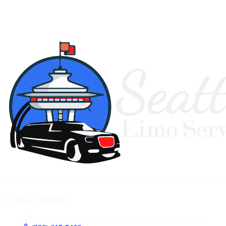
Modern luxury transportation services in Washington. Seamlessbooking,
Contact Details
1420 5th Ave #2200, Seattle, WA 98101, United States