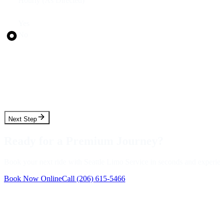
Hourly (As Directed)
Round Trip?
Yes
No
Pickup Date
Pickup Time
Next Step
Ready for a Premium Journey?
Book your next ride with Seattle Limo Service in seconds and experienc
Book Now Online
Call
(206) 615-5466