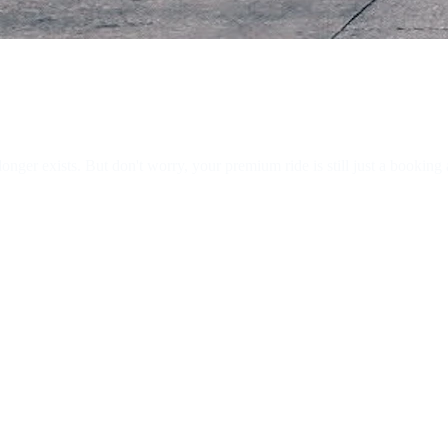
ger exists. But don't worry, your premium ride is still just a booking