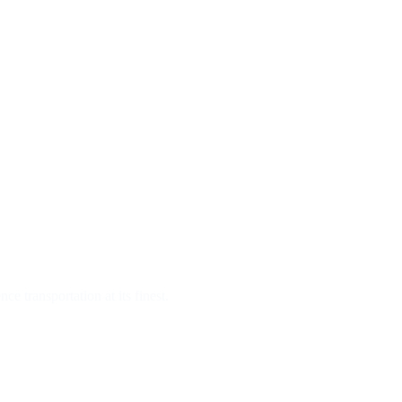
e transportation at its finest.