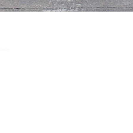
 away.