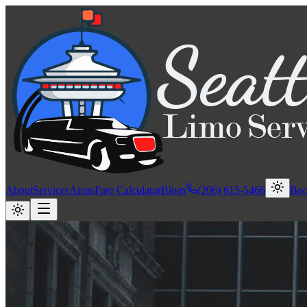
About
Services
Areas
Fare Calculator
Blogs
(206) 615-5466
Bo