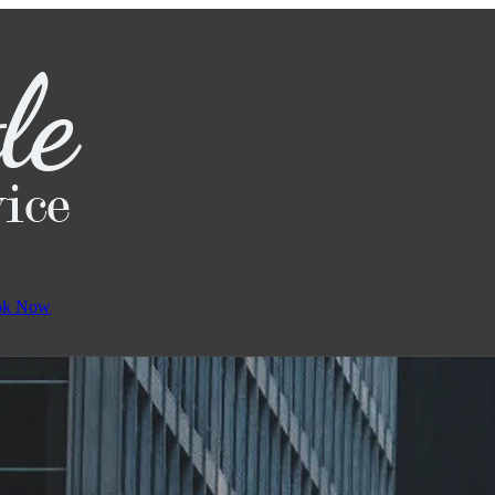
ok Now